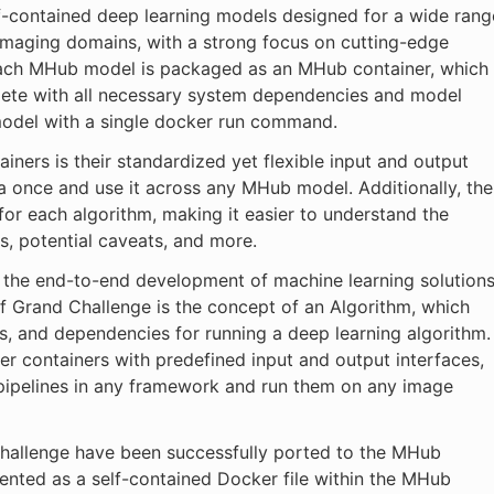
f-contained deep learning models designed for a wide rang
 imaging domains, with a strong focus on cutting-edge
ach MHub model is packaged as an MHub container, which
plete with all necessary system dependencies and model
model with a single docker run command.
ners is their standardized yet flexible input and output
ta once and use it across any MHub model. Additionally, the
or each algorithm, making it easier to understand the
s, potential caveats, and more.
 the end-to-end development of machine learning solution
f Grand Challenge is the concept of an Algorithm, which
s, and dependencies for running a deep learning algorithm.
 containers with predefined input and output interfaces,
 pipelines in any framework and run them on any image
 Challenge have been successfully ported to the MHub
nted as a self-contained Docker file within the MHub