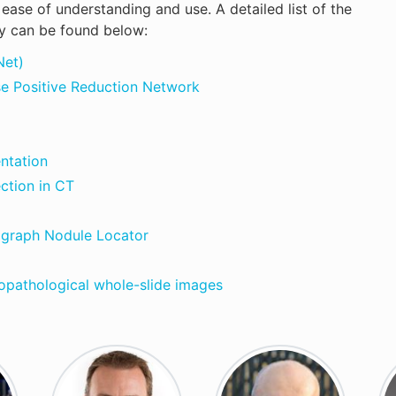
ase of understanding and use. A detailed list of the
y can be found below:
Net)
se Positive Reduction Network
ntation
ction in CT
ograph Nodule Locator
opathological whole-slide images