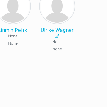
Linmin Pei
Ulrike Wagner
None
None
None
None