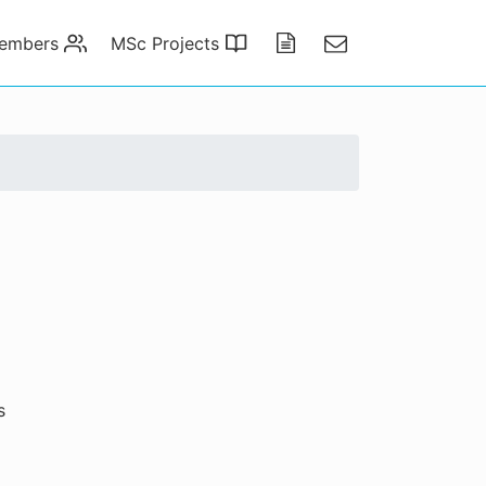
embers
MSc Projects
Publications
Contact
s