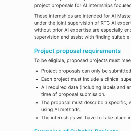
project proposals for AI internships focus
These internships are intended for AI Maste
under the joint supervision of RTC AI expert
without prior AI expertise are especially en
supervision and assist with finding suitable 
Project proposal requirements
To be eligible, proposed projects must meet 
Project proposals can only be submitt
Each project must include a clinical sup
All required data (including labels and 
time of proposal submission.
The proposal must describe a specific, w
using AI methods.
The internships will have to take place i