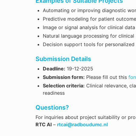
Examples of Suitable Projects
Automating or improving diagnostic wo
Predictive modeling for patient outcom
Image or signal analysis for clinical data
Natural language processing for clinical
Decision support tools for personalized
Submission Details
Deadline:
19-12-2025
Submission form:
Please fill out this
fo
Selection criteria:
Clinical relevance, cl
readiness
Questions?
For inquiries about project suitability or p
RTC AI
–
rtcai@radboudumc.nl