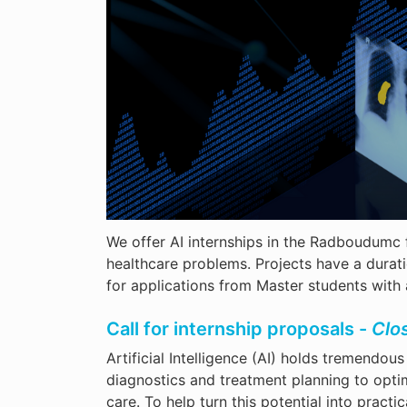
We offer AI internships in the Radboudumc f
healthcare problems. Projects have a durat
for applications from Master students wit
Call for internship proposals -
Clo
Artificial Intelligence (AI) holds tremendo
diagnostics and treatment planning to opti
care. To help turn this potential into prac