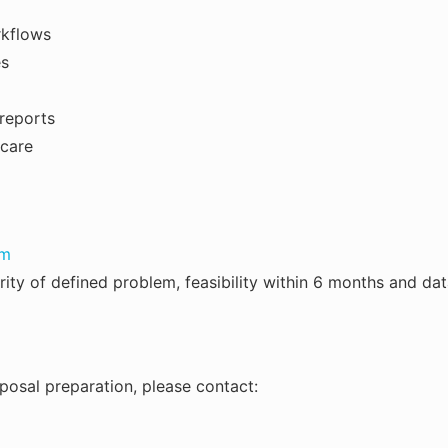
rkflows
es
 reports
 care
rm
arity of defined problem, feasibility within 6 months and da
roposal preparation, please contact: