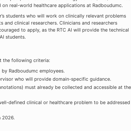
ed on real-world healthcare applications at Radboudumc.
r’s students who will work on clinically relevant problems
s and clinical researchers. Clinicians and researchers
couraged to apply, as the RTC AI will provide the technical
AI students.
the following criteria:
ed by Radboudumc employees.
ervisor who will provide domain-specific guidance.
annotations) must already be collected and accessible at the
ell-defined clinical or healthcare problem to be addressed
n 2026.