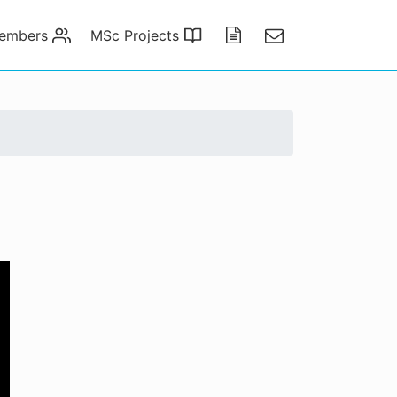
embers
MSc Projects
Publications
Contact