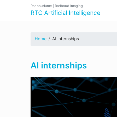
Radboudumc
|
Radboud Imaging
RTC Artificial Intelligence
Home
AI internships
AI internships