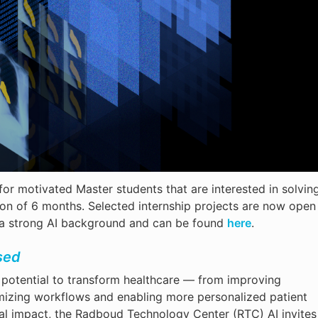
or motivated Master students that are interested in solvin
ion of 6 months. Selected internship projects are now open
h a strong AI background and can be found
here
.
sed
us potential to transform healthcare — from improving
mizing workflows and enabling more personalized patient
tical impact, the Radboud Technology Center (RTC) AI invites